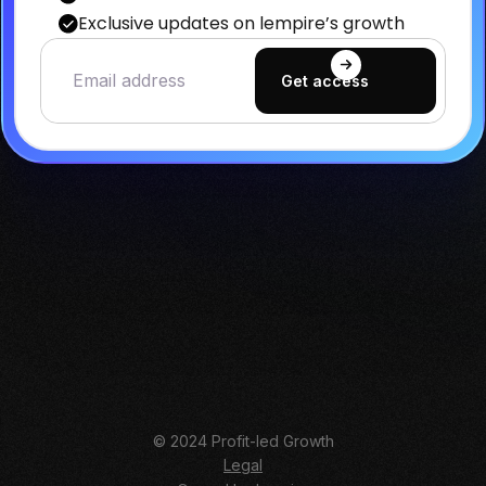
Exclusive updates on lempire’s growth
© 2024 Profit-led Growth
Legal