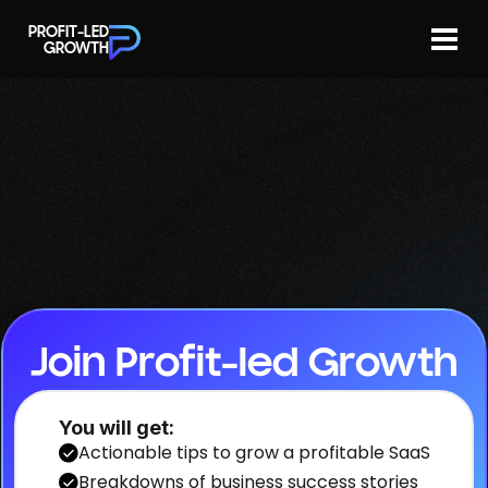
Join now
Newsletters
PROFIT-LED
GROWTH
Join Profit-led Growth
You will get:
Actionable tips to grow a profitable SaaS
Breakdowns of business success stories