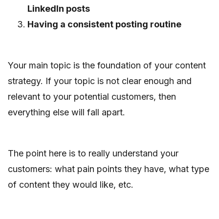
LinkedIn posts
Having a consistent posting routine
Your main topic is the foundation of your content
strategy. If your topic is not clear enough and
relevant to your potential customers, then
everything else will fall apart.
The point here is to really understand your
customers: what pain points they have, what type
of content they would like, etc.