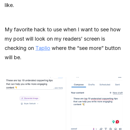
like.
My favorite hack to use when I want to see how
my post will look on my readers’ screen is
checking on
Taplio
where the “see more” button
will be.