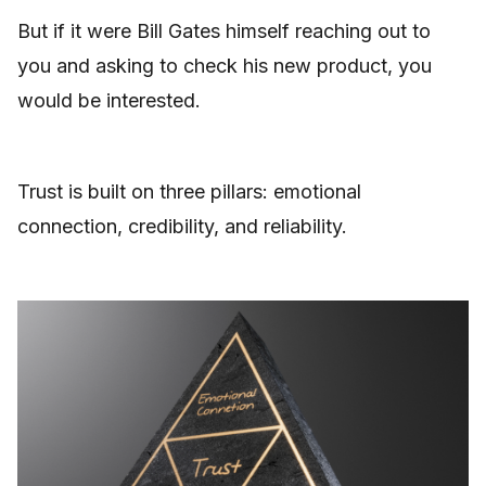
But if it were Bill Gates himself reaching out to
you and asking to check his new product, you
would be interested.
Trust is built on three pillars: emotional
connection, credibility, and reliability.