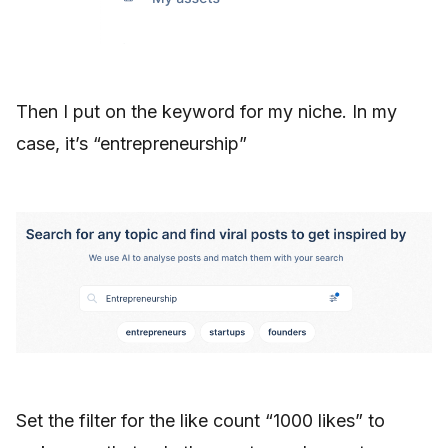
Then I put on the keyword for my niche. In my
case, it’s “entrepreneurship”
Set the filter for the like count “1000 likes” to