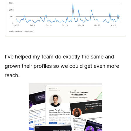
I’ve helped my team do exactly the same and
grown their profiles so we could get even more
reach.