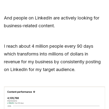
And people on LinkedIn are actively looking for
business-related content.
I reach about 4 million people every 90 days
which transforms into millions of dollars in
revenue for my business by consistently posting
on LinkedIn for my target audience.