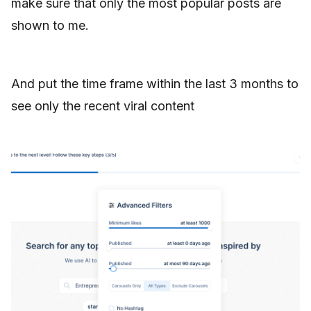
make sure that only the most popular posts are
shown to me.
And put the time frame within the last 3 months to
see only the recent viral content