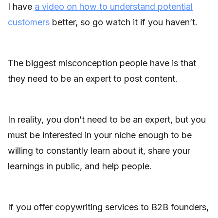
I have
a video on how to understand potential
customers
better, so go watch it if you haven’t.
The biggest misconception people have is that
they need to be an expert to post content.
In reality, you don’t need to be an expert, but you
must be interested in your niche enough to be
willing to constantly learn about it, share your
learnings in public, and help people.
If you offer copywriting services to B2B founders,