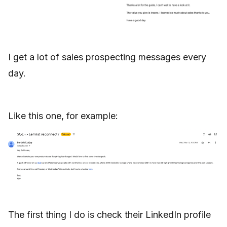
I get a lot of sales prospecting messages every
day.
Like this one, for example:
The first thing I do is check their LinkedIn profile