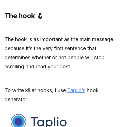
The hook 🪝
The hook is as important as the main message
because it’s the very first sentence that
determines whether or not people will stop
scrolling and read your post.
To write killer hooks, I use
Taplio’s
hook
generator.