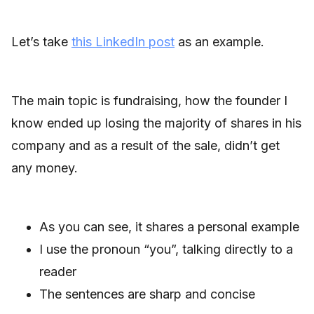
Let’s take
this LinkedIn post
as an example.
The main topic is fundraising, how the founder I
know ended up losing the majority of shares in his
company and as a result of the sale, didn’t get
any money.
As you can see, it shares a personal example
I use the pronoun “you”, talking directly to a
reader
The sentences are sharp and concise