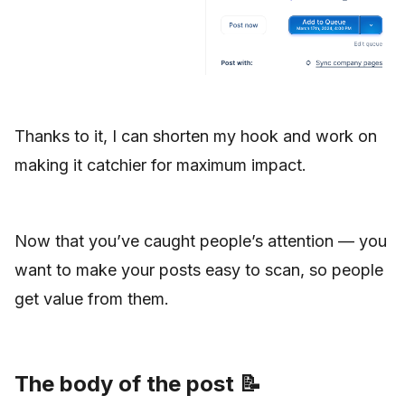
Thanks to it, I can shorten my hook and work on
making it catchier for maximum impact.
Now that you’ve caught people’s attention — you
want to make your posts easy to scan, so people
get value from them.
The body of the post 📝