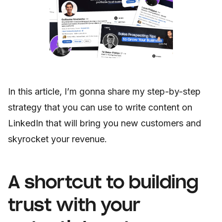
In this article, I’m gonna share my step-by-step
strategy that you can use to write content on
LinkedIn that will bring you new customers and
skyrocket your revenue.
A shortcut to building
trust with your