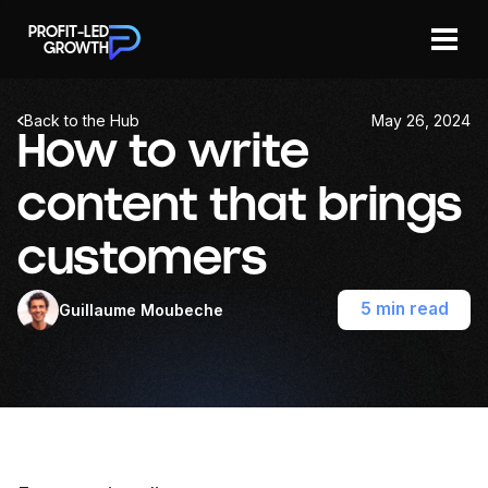
PROFIT-LED
GROWTH
Back to the Hub
May 26, 2024
Join now
Newsletters
How to write
content that brings
customers
5 min read
Guillaume Moubeche