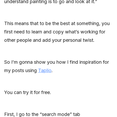
understand painting is to go and look at it.”
This means that to be the best at something, you
first need to learn and copy what’s working for
other people and add your personal twist.
So I’m gonna show you how I find inspiration for
my posts using
Taplio
.
You can try it for free.
First, I go to the “search mode” tab