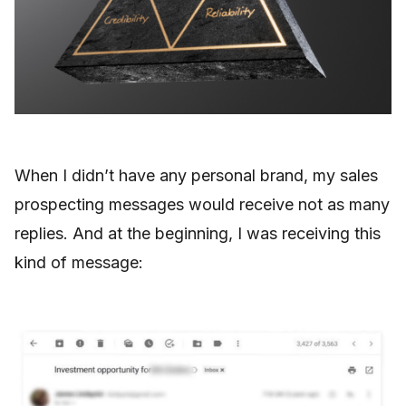
When I didn’t have any personal brand, my sales
prospecting messages would receive not as many
replies. And at the beginning, I was receiving this
kind of message: