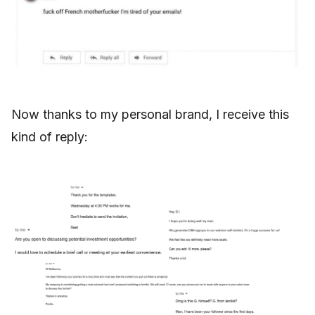
Now thanks to my personal brand, I receive this
kind of reply: