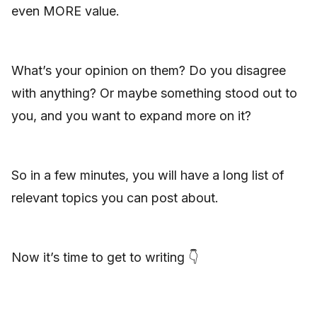
even MORE value.
What’s your opinion on them? Do you disagree
with anything? Or maybe something stood out to
you, and you want to expand more on it?
So in a few minutes, you will have a long list of
relevant topics you can post about.
Now it’s time to get to writing 👇