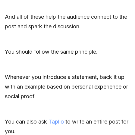
And all of these help the audience connect to the
post and spark the discussion.
You should follow the same principle.
Whenever you introduce a statement, back it up
with an example based on personal experience or
social proof.
You can also ask
Taplio
to write an entire post for
you.