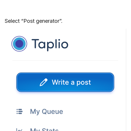
Select “Post generator”.