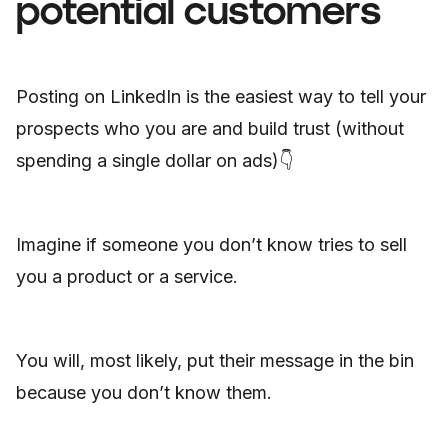
potential customers
Posting on LinkedIn is the easiest way to tell your
prospects who you are and build trust (without
spending a single dollar on ads)👇
Imagine if someone you don’t know tries to sell
you a product or a service.
You will, most likely, put their message in the bin
because you don’t know them.