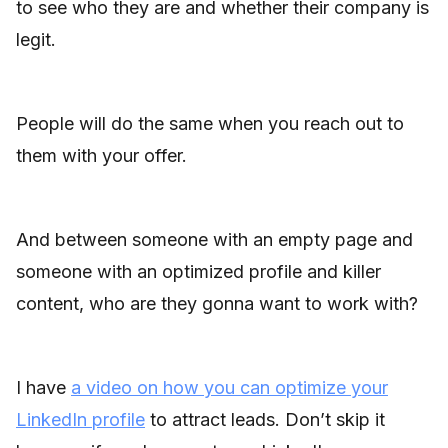
to see who they are and whether their company is
legit.
People will do the same when you reach out to
them with your offer.
And between someone with an empty page and
someone with an optimized profile and killer
content, who are they gonna want to work with?
I have
a video on how you can optimize your
LinkedIn profile
to attract leads. Don’t skip it