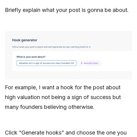
Briefly explain what your post is gonna be about.
For example, I want a hook for the post about
high valuation not being a sign of success but
many founders believing otherwise.
Click “Generate hooks” and choose the one you