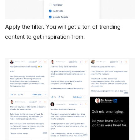
Apply the filter. You will get a ton of trending
content to get inspiration from.