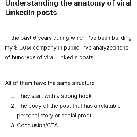
Understanding the anatomy of viral
LinkedIn posts
In the past 6 years during which I’ve been building
my $150M company in public, I’ve analyzed tens
of hundreds of viral LinkedIn posts.
All of them have the same structure:
They start with a strong hook
The body of the post that has a relatable
personal story or social proof
Conclusion/CTA