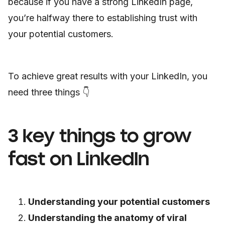
because if you have a strong LinkedIn page,
you’re halfway there to establishing trust with
your potential customers.
To achieve great results with your LinkedIn, you
need three things 👇
3 key things to grow
fast on LinkedIn
Understanding your potential customers
Understanding the anatomy of viral