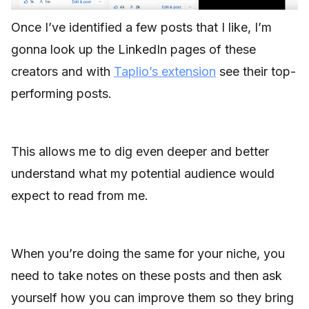
Once I’ve identified a few posts that I like, I’m
gonna look up the LinkedIn pages of these
creators and with
Taplio’s extension
see their top-
performing posts.
This allows me to dig even deeper and better
understand what my potential audience would
expect to read from me.
When you’re doing the same for your niche, you
need to take notes on these posts and then ask
yourself how you can improve them so they bring