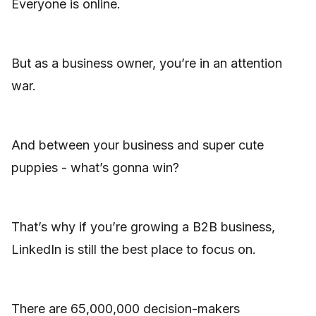
Everyone is online.
But as a business owner, you’re in an attention
war.
And between your business and super cute
puppies - what’s gonna win?
That’s why if you’re growing a B2B business,
LinkedIn is still the best place to focus on.
There are 65,000,000 decision-makers