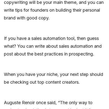
copywriting will be your main theme, and you can
write tips for founders on building their personal
brand with good copy.
If you have a sales automation tool, then guess
what? You can write about sales automation and
post about the best practices in prospecting.
When you have your niche, your next step should
be checking out top content creators.
Auguste Renoir once said, “The only way to