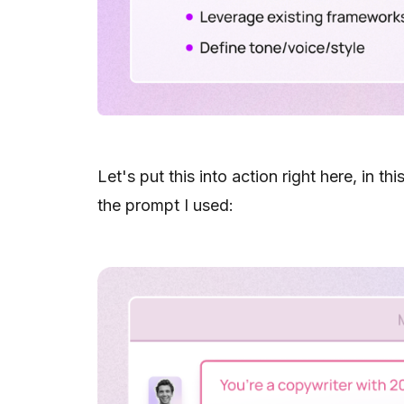
Let's put this into action right here, in th
the prompt I used: