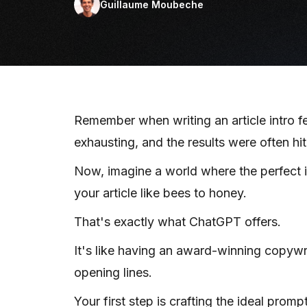
Guillaume Moubeche
Remember when writing an article intro fe
exhausting, and the results were often hi
Now, imagine a world where the perfect in
your article like bees to honey.
That's exactly what ChatGPT offers.
It's like having an award-winning copywri
opening lines.
Your first step is crafting the ideal promp