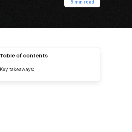
5 min read
Table of contents
Key takeaways: