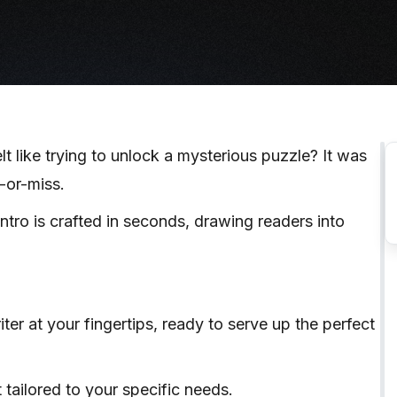
lt like trying to unlock a mysterious puzzle? It was
t-or-miss.
tro is crafted in seconds, drawing readers into
ter at your fingertips, ready to serve up the perfect
t tailored to your specific needs.