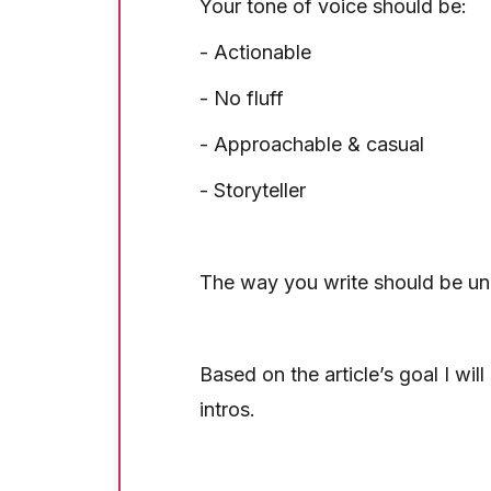
Your tone of voice should be:
- Actionable
- No fluff
- Approachable & casual
- Storyteller
The way you write should be un
Based on the article’s goal I wil
intros.