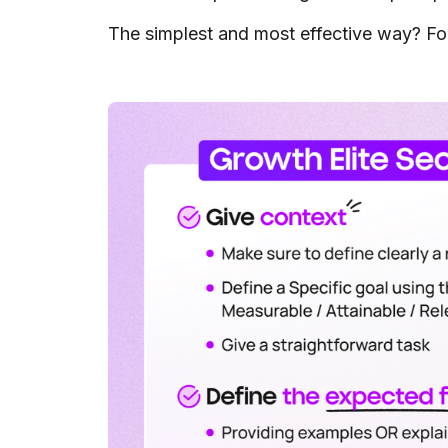
The simplest and most effective way? Fol