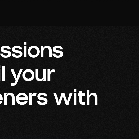
essions
l your
eners with