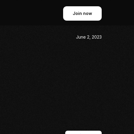
Join now
June 2, 2023