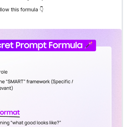
low this formula 👇