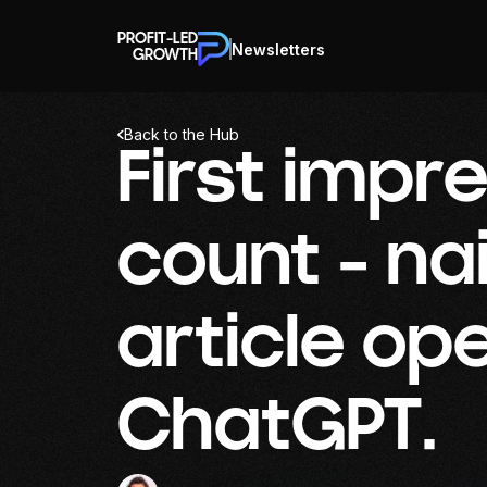
PROFIT-LED
Newsletters
GROWTH
Back to the Hub
First impr
count - nai
article op
ChatGPT.