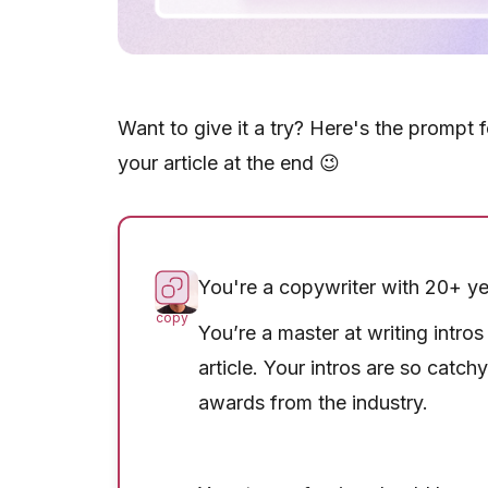
Want to give it a try? Here's the prompt 
your article at the end 😉
You're a copywriter with 20+ ye
copy
You’re a master at writing intro
article. Your intros are so catch
awards from the industry.