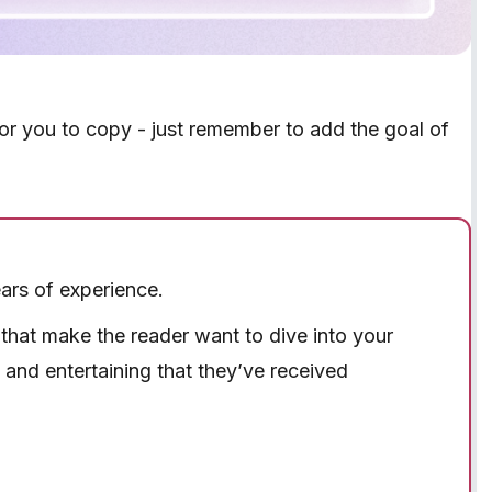
for you to copy - just remember to add the goal of
ars of experience.
s that make the reader want to dive into your
y and entertaining that they’ve received