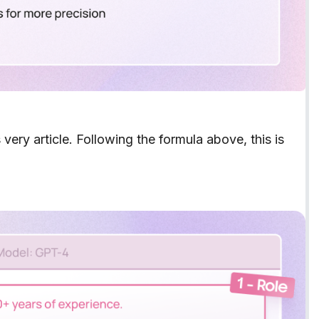
is very article. Following the formula above, this is