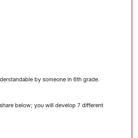
derstandable by someone in 6th grade.
l share below; you will develop 7 different